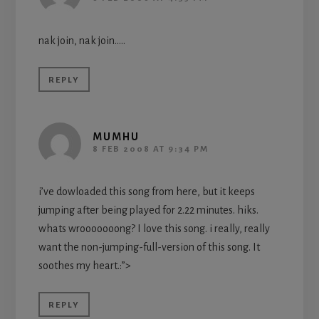
nak join, nak join…..
REPLY
MUMHU
8 FEB 2008 AT 9:34 PM
i’ve dowloaded this song from here, but it keeps
jumping after being played for 2.22 minutes. hiks.
whats wrooooooong? I love this song. i really, really
want the non-jumping-full-version of this song. It
soothes my heart.:”>
REPLY