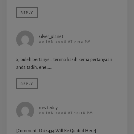
REPLY
silver_planet
20 JAN 2008 AT 7:32 PM
x, buleh bertanye… terima kasih kerna pertanyaan
anda tadih, ehe……
REPLY
mrs teddy
20 JAN 2008 AT 10:18 PM
[Comment ID #4434 Will Be Quoted Here]