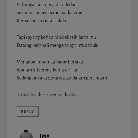
Akhirnya kau menjadi milikku
Sukarnya untuk ku melupakan mu
Kerna kau ku cintai selalu
Tapi sayang kehadiran kekasih lama mu
Datang kembali mengenang cinta dahulu
Mengapa ini semua harus berlaku
Apakah ini semua kerna diri ku
Sedangkan aku cuma watak dalam percintaan
:x:x:x>:d<>:d<:x:x:x>:d<>:d<>:d<
REPLY
IMA