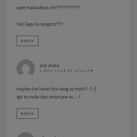
aper maksudnya nih?????????????
hati lagu ini sangat2????
REPLY
qiqi anura
4 NOV 2008 AT 10:43 PM
maybe she hates this song so much?:-?:-|
tgk tu muke dier smcm jew tu…:-?
REPLY