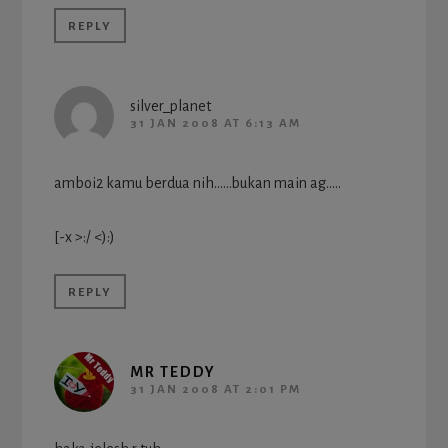
REPLY
silver_planet
31 JAN 2008 AT 6:13 AM
amboi2 kamu berdua nih……bukan main ag…..
[-x >:/ <):)
REPLY
MR TEDDY
31 JAN 2008 AT 2:01 PM