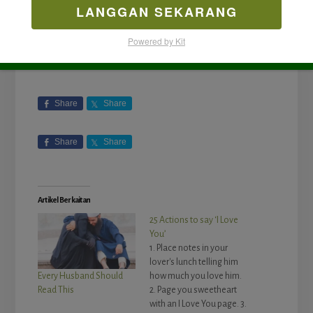
LANGGAN SEKARANG
Powered by Kit
Share
Share
Share
Share
Artikel Berkaitan
25 Actions to say ‘I Love
You’
1. Place notes in your
lover's lunch telling him
how much you love him.
Every Husband Should
2. Page you sweetheart
Read This
with an I Love You page. 3.