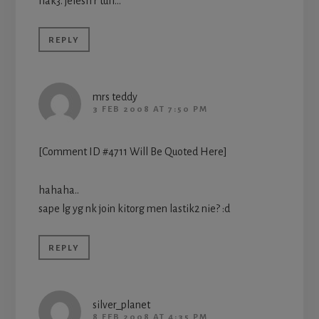
hak3. jelesh r tuh…
REPLY
mrs teddy
3 FEB 2008 AT 7:50 PM
[Comment ID #4711 Will Be Quoted Here]
hahaha..
sape lg yg nk join kitorg men lastik2 nie? :d
REPLY
silver_planet
8 FEB 2008 AT 4:35 PM