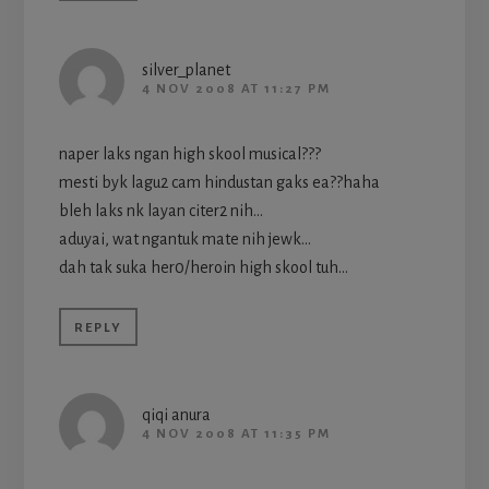
silver_planet
4 NOV 2008 AT 11:27 PM
naper laks ngan high skool musical???
mesti byk lagu2 cam hindustan gaks ea??haha
bleh laks nk layan citer2 nih…
aduyai, wat ngantuk mate nih jewk…
dah tak suka her0/heroin high skool tuh…
REPLY
qiqi anura
4 NOV 2008 AT 11:35 PM