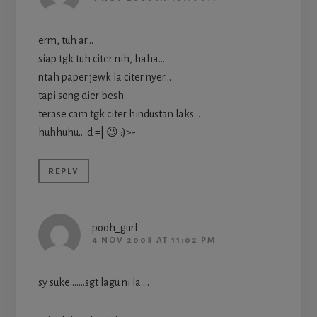
erm, tuh ar…
siap tgk tuh citer nih, haha…
ntah paper jewk la citer nyer…
tapi song dier besh…
terase cam tgk citer hindustan laks…
huhhuhu.. :d =| 😉 :)>-
REPLY
pooh_gurl
4 NOV 2008 AT 11:02 PM
sy suke…….sgt lagu ni la….