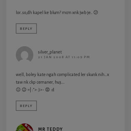
lor..so,dh kapel ke blum? mcm xnk jwb je.. 😕
REPLY
silver_planet
21 JAN 2008 AT 11:09 PM
well, boley kate ngah complicated ler skunk nih…x
taw nk ckp cemaner, hu3….
😐 😉 =| :”> :)>- 😡 :d
REPLY
MR TEDDY