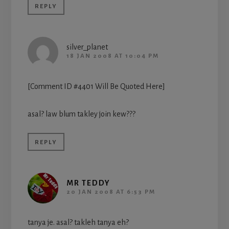
REPLY
silver_planet
18 JAN 2008 AT 10:04 PM
[Comment ID #4401 Will Be Quoted Here]
asal? law blum takley join kew???
REPLY
MR TEDDY
20 JAN 2008 AT 6:53 PM
tanya je. asal? takleh tanya eh?