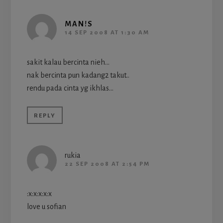
MAN!S
14 SEP 2008 AT 1:30 AM
sakit kalau bercinta nieh…
nak bercinta pun kadang2 takut..
rendu pada cinta yg ikhlas…
REPLY
rukia
22 SEP 2008 AT 2:54 PM
:x:x:x:x:x
love u sofian