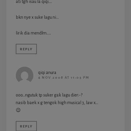
ati tgh isau la qiqi….
bkn nye x suke lagu ni…
lirik dia mendlm…..
REPLY
qiqi anura
4 NOV 2008 AT 11:03 PM
ooo…ngutuk tp suker gak lagu dier:-?
nasib baek x g tengok high musical 3, law x…
😉
REPLY