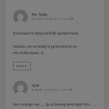
Mrs Teddy
29 FEB 2008 AT 3:03 PM
[Comment ID #5052 Will Be Quoted Here]
huhuhu.. nie mr teddy la yg kne jwb kn ye..
mrs teddy xtawu.. :d
REPLY
IKIN
4 MAR 2008 AT 2:58 PM
bes r rwangn ney……….tp asl jiwang keret ngat hah………