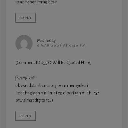
tp ape2 pon mmg bes r
REPLY
Mrs Teddy
6 MAR 2008 AT 9:40 PM
[Comment ID #5582 Will Be Quoted Here]
jiwang ke?
ok wat dpt mbantu org len n mensyukuri
kebahagiaan n nikmat yg diberikan Allah.. 🙂
btw slmat dtg to tc..;)
REPLY