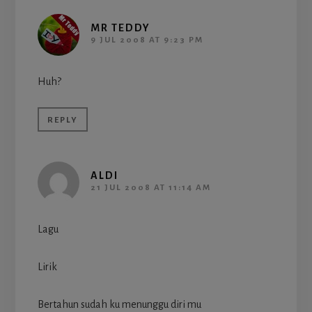
MR TEDDY
9 JUL 2008 AT 9:23 PM
Huh?
REPLY
ALDI
21 JUL 2008 AT 11:14 AM
Lagu
Lirik
Bertahun sudah ku menunggu diri mu