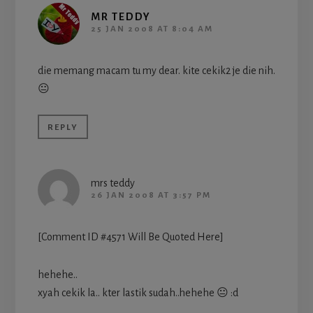
MR TEDDY
25 JAN 2008 AT 8:04 AM
die memang macam tu my dear. kite cekik2 je die nih.
😐
REPLY
mrs teddy
26 JAN 2008 AT 3:57 PM
[Comment ID #4571 Will Be Quoted Here]
hehehe..
xyah cekik la.. kter lastik sudah..hehehe 😐 :d