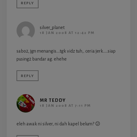
REPLY
silver_planet
18 JAN 2008 AT 12:42 PM
sabo2, jgn menangis….tgk vidz tuh,. ceria jerk…..siap
pusing2 bandar ag. ehehe
REPLY
MR TEDDY
18 JAN 2008 AT 7:11 PM
eleh awak ni silver, ni dah kapel belum? 😕