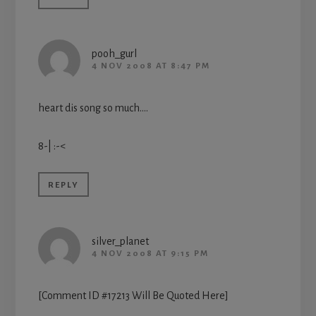
pooh_gurl
4 NOV 2008 AT 8:47 PM
heart dis song so much….
8-| :-<
REPLY
silver_planet
4 NOV 2008 AT 9:15 PM
[Comment ID #17213 Will Be Quoted Here]