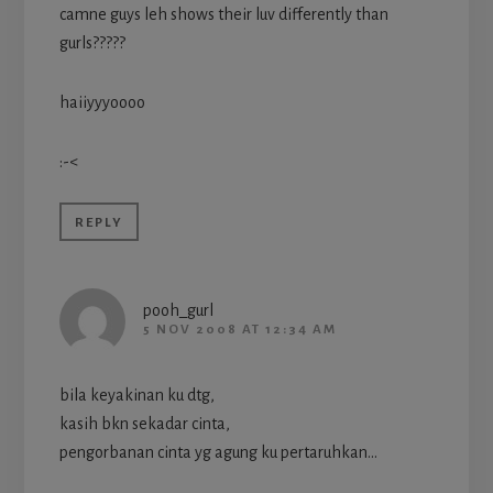
camne guys leh shows their luv differently than
gurls?????
haiiyyyoooo
:-<
REPLY
pooh_gurl
5 NOV 2008 AT 12:34 AM
bila keyakinan ku dtg,
kasih bkn sekadar cinta,
pengorbanan cinta yg agung ku pertaruhkan…