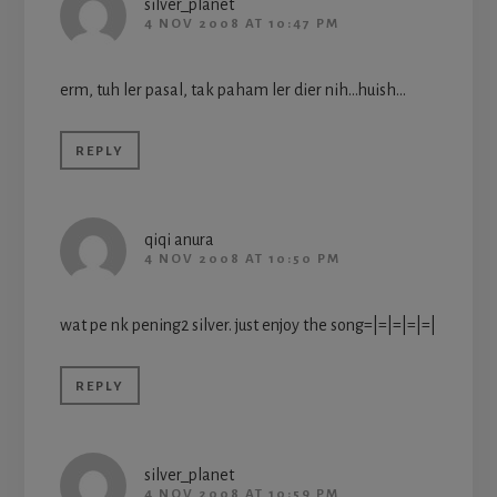
silver_planet
4 NOV 2008 AT 10:47 PM
erm, tuh ler pasal, tak paham ler dier nih…huish…
REPLY
qiqi anura
4 NOV 2008 AT 10:50 PM
wat pe nk pening2 silver. just enjoy the song=|=|=|=|=|
REPLY
silver_planet
4 NOV 2008 AT 10:59 PM