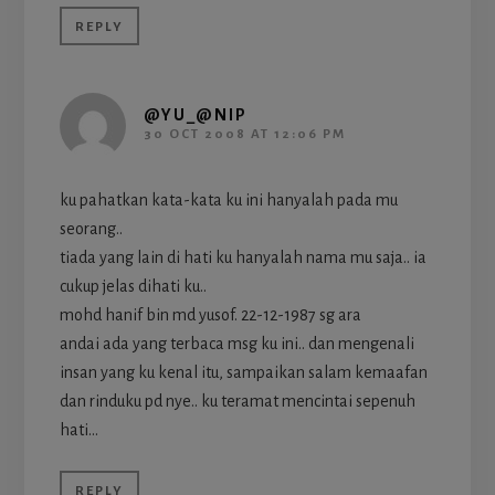
REPLY
@YU_@NIP
30 OCT 2008 AT 12:06 PM
ku pahatkan kata-kata ku ini hanyalah pada mu
seorang..
tiada yang lain di hati ku hanyalah nama mu saja.. ia
cukup jelas dihati ku..
mohd hanif bin md yusof. 22-12-1987 sg ara
andai ada yang terbaca msg ku ini.. dan mengenali
insan yang ku kenal itu, sampaikan salam kemaafan
dan rinduku pd nye.. ku teramat mencintai sepenuh
hati…
REPLY