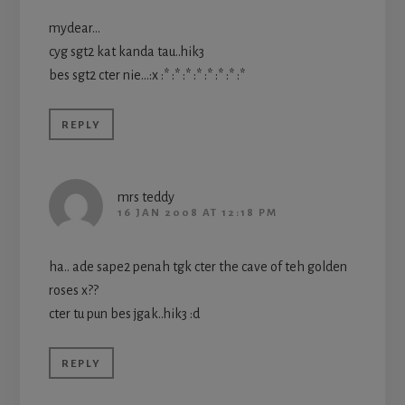
mydear…
cyg sgt2 kat kanda tau..hik3
bes sgt2 cter nie…:x :* :* :* :* :* :* :* :*
REPLY
mrs teddy
16 JAN 2008 AT 12:18 PM
ha.. ade sape2 penah tgk cter the cave of teh golden
roses x??
cter tu pun bes jgak..hik3 :d
REPLY