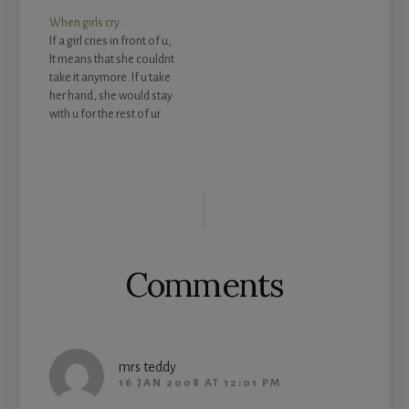
Give her a soft kiss. 4.
When girls cry…
Make everyday things
If a girl cries in front of u,
special. 5. Give your love
It means that she couldnt
a little note or sending
take it anymore. If u take
him an e-mail with a
her hand, she would stay
poem…
with u for the rest of ur
life. If u let her go, she
couldnt go back to being
herself anymore. A gurl
Reader
won't cry easily,…
Interactions
Comments
mrs teddy
16 JAN 2008 AT 12:01 PM