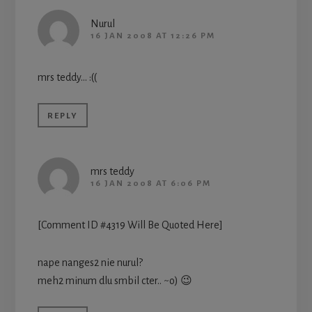
Nurul
16 JAN 2008 AT 12:26 PM
mrs teddy… :((
REPLY
mrs teddy
16 JAN 2008 AT 6:06 PM
[Comment ID #4319 Will Be Quoted Here]
nape nanges2 nie nurul?
meh2 minum dlu smbil cter.. ~o) 😉