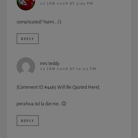
22 JAN 2008 AT 3:45 PM
complicated? hurm… /:)
REPLY
mrs teddy
23 JAN 2008 AT 10:03 PM
[Comment ID #4465 Will Be Quoted Here]
perahsia tul la die nie.. 😐
REPLY