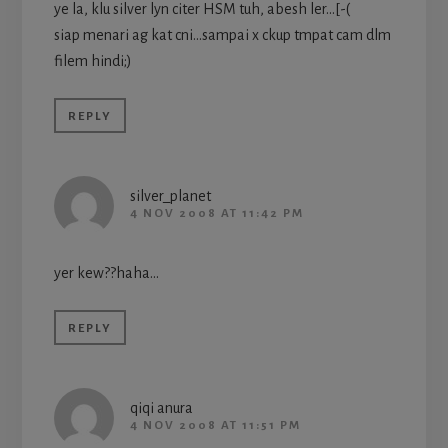
ye la, klu silver lyn citer HSM tuh, abesh ler…[-(
siap menari ag kat cni…sampai x ckup tmpat cam dlm
filem hindi;)
REPLY
silver_planet
4 NOV 2008 AT 11:42 PM
yer kew??haha…
REPLY
qiqi anura
4 NOV 2008 AT 11:51 PM