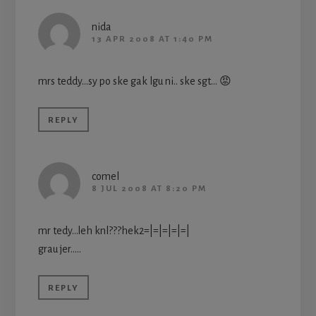
nida
13 APR 2008 AT 1:40 PM
mrs teddy…sy po ske gak lgu ni.. ske sgt… 😡
REPLY
comel
8 JUL 2008 AT 8:20 PM
mr tedy…leh knl???hek2=|=|=|=|=|
grau jer…..
REPLY