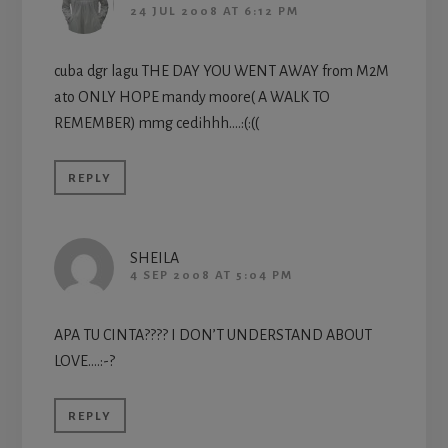
24 JUL 2008 AT 6:12 PM
cuba dgr lagu THE DAY YOU WENT AWAY from M2M
ato ONLY HOPE mandy moore( A WALK TO
REMEMBER) mmg cedihhh….:(:((
REPLY
SHEILA
4 SEP 2008 AT 5:04 PM
APA TU CINTA???? I DON’T UNDERSTAND ABOUT
LOVE….:-?
REPLY