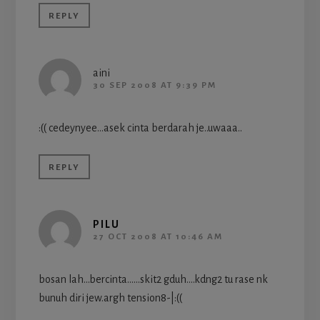
REPLY
aini
30 SEP 2008 AT 9:39 PM
:(( cedeynyee…asek cinta berdarah je..uwaaa..
REPLY
PILU
27 OCT 2008 AT 10:46 AM
bosan lah…bercinta……skit2 gduh….kdng2 tu rase nk
bunuh diri jew.argh tension8-|:((