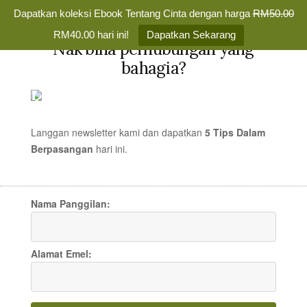
Dapatkan koleksi Ebook Tentang Cinta dengan harga
RM50.00
✕
RM40.00 hari ini!
Dapatkan Sekarang
Nak bina perhubungan yang
Skip
bahagia?
to
TENTANG
MENU
content
CINTA
Membina
Percintaan
Langgan newsletter kami dan dapatkan
5 Tips Dalam
yang
Berpasangan
hari
ini.
Amy Adams – That’s How
Bahagia
Selamanya
You Know (Enchanted
Nama Panggilan:
OST)
Alamat Emel:
LAGU CINTA
/
15 JAN 2008
/
MR TEDDY
97 COMMENTS