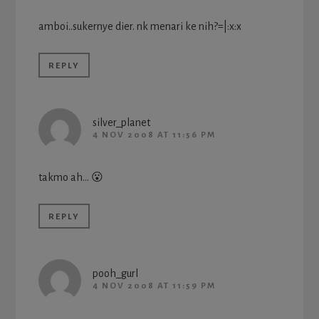
amboi..sukernye dier. nk menari ke nih?=|:x:x
REPLY
silver_planet
4 NOV 2008 AT 11:56 PM
takmo ah… 😮
REPLY
pooh_gurl
4 NOV 2008 AT 11:59 PM