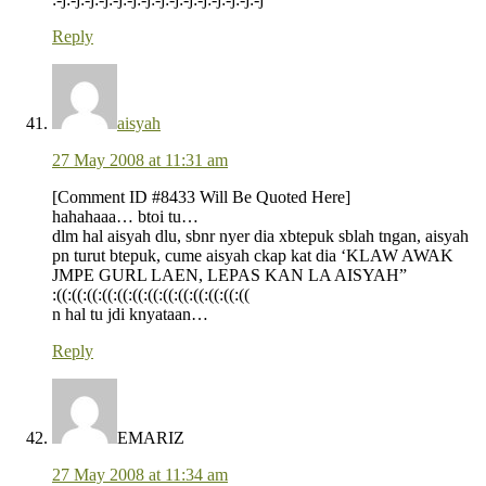
Reply
aisyah
27 May 2008 at 11:31 am
[Comment ID #8433 Will Be Quoted Here]
hahahaaa… btoi tu…
dlm hal aisyah dlu, sbnr nyer dia xbtepuk sblah tngan, aisyah
pn turut btepuk, cume aisyah ckap kat dia ‘KLAW AWAK
JMPE GURL LAEN, LEPAS KAN LA AISYAH”
:((:((:((:((:((:((:((:((:((:((:((:((:((
n hal tu jdi knyataan…
Reply
EMARIZ
27 May 2008 at 11:34 am