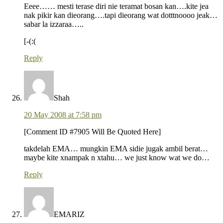
Eeee…… mesti terase diri nie teramat bosan kan….kite jea
nak pikir kan dieorang….tapi dieorang wat dotttnoooo jeak…
sabar la izzaraa…..
[-(:(
Reply
Shah
20 May 2008 at 7:58 pm
[Comment ID #7905 Will Be Quoted Here]
takdelah EMA… mungkin EMA sidie jugak ambil berat…
maybe kite xnampak n xtahu… we just know wat we do…
Reply
EMARIZ