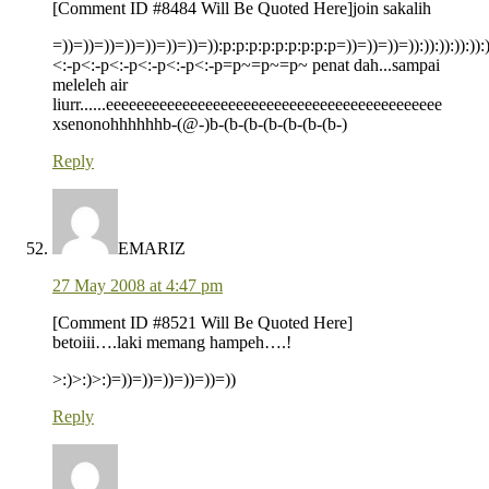
[Comment ID #8484 Will Be Quoted Here]join sakalih
=))=))=))=))=))=))=))=)):p:p:p:p:p:p:p:p:p=))=))=))=)):)):)):)):)):
<:-p<:-p<:-p<:-p<:-p<:-p=p~=p~=p~ penat dah...sampai
meleleh air
liurr......eeeeeeeeeeeeeeeeeeeeeeeeeeeeeeeeeeeeeeeeeeee
xsenonohhhhhhb-(@-)b-(b-(b-(b-(b-(b-(b-)
Reply
EMARIZ
27 May 2008 at 4:47 pm
[Comment ID #8521 Will Be Quoted Here]
betoiii….laki memang hampeh….!
>:)>:)>:)=))=))=))=))=))=))
Reply