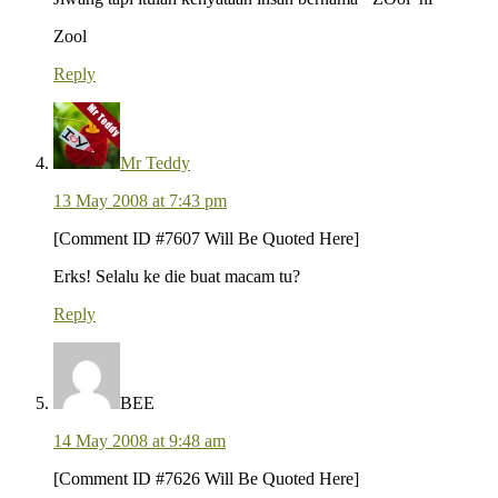
Zool
Reply
Mr Teddy
13 May 2008 at 7:43 pm
[Comment ID #7607 Will Be Quoted Here]
Erks! Selalu ke die buat macam tu?
Reply
BEE
14 May 2008 at 9:48 am
[Comment ID #7626 Will Be Quoted Here]