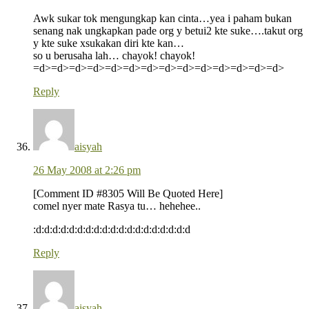
Awk sukar tok mengungkap kan cinta…yea i paham bukan
senang nak ungkapkan pade org y betui2 kte suke….takut org
y kte suke xsukakan diri kte kan…
so u berusaha lah… chayok! chayok!
=d>=d>=d>=d>=d>=d>=d>=d>=d>=d>=d>=d>=d>=d>
Reply
aisyah
26 May 2008 at 2:26 pm
[Comment ID #8305 Will Be Quoted Here]
comel nyer mate Rasya tu… hehehee..
:d:d:d:d:d:d:d:d:d:d:d:d:d:d:d:d:d:d:d
Reply
aisyah