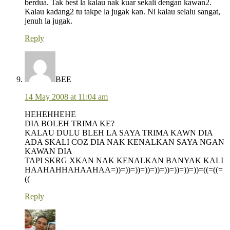
berdua. Tak best la kalau nak kuar sekali dengan kawan2.
Kalau kadang2 tu takpe la jugak kan. Ni kalau selalu sangat,
jenuh la jugak.
Reply
BEE
14 May 2008 at 11:04 am
HEHEHHEHE
DIA BOLEH TRIMA KE?
KALAU DULU BLEH LA SAYA TRIMA KAWN DIA
ADA SKALI COZ DIA NAK KENALKAN SAYA NGAN
KAWAN DIA
TAPI SKRG XKAN NAK KENALKAN BANYAK KALI
HAAHAHHAHAAHAA=))=))=))=))=))=))=))=))=))=((=((=
((
Reply