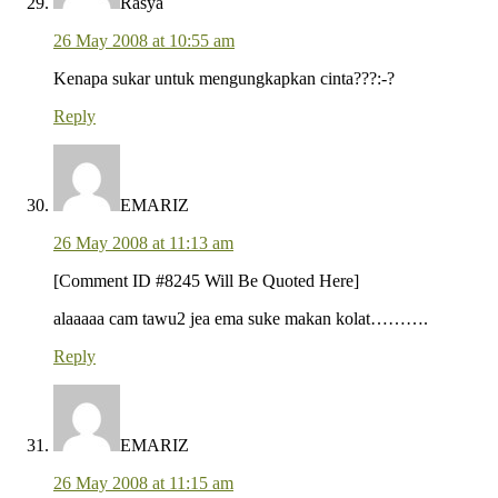
Rasya
26 May 2008 at 10:55 am
Kenapa sukar untuk mengungkapkan cinta???:-?
Reply
EMARIZ
26 May 2008 at 11:13 am
[Comment ID #8245 Will Be Quoted Here]
alaaaaa cam tawu2 jea ema suke makan kolat……….
Reply
EMARIZ
26 May 2008 at 11:15 am