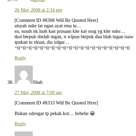
26 May 2008 at 2:34 pm
[Comment ID #8308 Will Be Quoted Here]
aisyah suke lar ngan ayat ema tu…
ea, susah nk luah kan prasaan kite kat orag yg kite suke…
tkot btepuk sbelah tngan, n wlpun btepuk dua blah tngan rsaw
tpukan tu xkuat, dia xdgar…
=((=((=((=((=((=((=((=((=((=((=((=((=((=((=((=((=((=((=((=((
Reply
Shah
27 May 2008 at 7:09 am
[Comment ID #8333 Will Be Quoted Here]
Bukan xdengar tp pekak kot… hehehe 😀
Reply