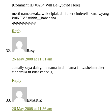
[Comment ID #8284 Will Be Quoted Here]
mesti name awak,awak ciplak dari citer cinderella kan….yang
kul6 TV3 tuhhh,,,,hahahaha
:p:p:p:p:p:p:p:p
Reply
Rasya
26 May 2008 at 11:31 am
actually saya dah guna nama tu dah lama tau…sbelum citer
cinderella tu kuar kat tv lg…
Reply
EMARIZ
26 May 2008 at 11:36 am