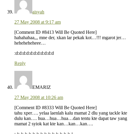
aisyah
27 May 2008 at 9:17 am
[Comment ID #8413 Will Be Quoted Here]
hahahahaa,,, mne der, xkan lar pekak kot…!!! mgarot jer…
heheheheheee…
:d:d:d:d:d:d:d:d:d:d:d
Reply
EMARIZ
27 May 2008 at 10:26 am
[Comment ID #8333 Will Be Quoted Here]
tahu xper…. yelaa laenlah kalu mamat 2 dlu yang tackle kte
dulu kan…. hua…hua…hua…dan tentu kte dapat taw yang
mamat 2 syiok kat kte kan…kan…kan….
:-j:-j:-j:-j:-j:-j:-j:-j:-j:-j:-j:-j:-j:-j:-j