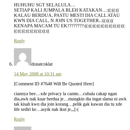
HUHUHU SGT SELALULA…
SETIAP KALI JUMPALA BLEH KATAKAN…:((:((:((
KALAU BERDUA, PASTU MESTI DIA CALL ATAU
KWN DIA CALL, N JOIN US TOGETHER..:((:((:((
KENAPA MACAM TU EK????????:((:((:((:((:((:((:((:((:((:((:
((:((:((:((:((:((:((:((:((
Reply
donatcoklat
14 May 2008 at 10:31 am
[Comment ID #7648 Will Be Quoted Here]
ciannya bee…xde privacy la camtu…cubala cakap ngan
dia,awk nak kuar berdua je…mungkin dia ingat slama ni awk
tak kisah kwn dia join korang…pelik gak kawan dia tu xde
life sediri ke…asyik nak ikut je,,,[-(
Reply