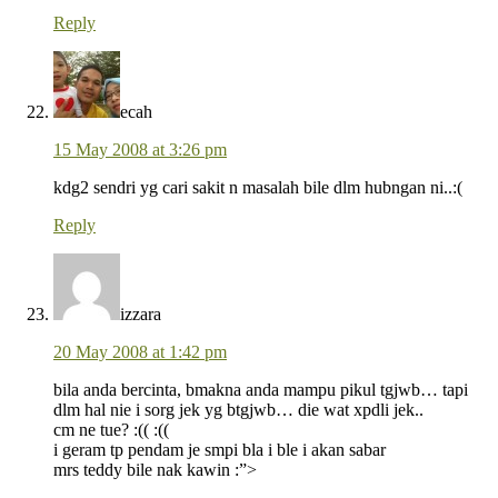
Reply
ecah
15 May 2008 at 3:26 pm
kdg2 sendri yg cari sakit n masalah bile dlm hubngan ni..:(
Reply
izzara
20 May 2008 at 1:42 pm
bila anda bercinta, bmakna anda mampu pikul tgjwb… tapi
dlm hal nie i sorg jek yg btgjwb… die wat xpdli jek..
cm ne tue? :(( :((
i geram tp pendam je smpi bla i ble i akan sabar
mrs teddy bile nak kawin :”>