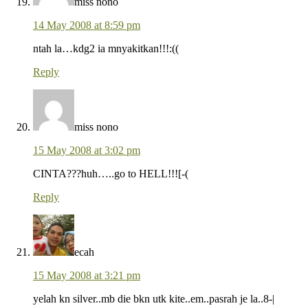
miss nono
14 May 2008 at 8:59 pm
ntah la…kdg2 ia mnyakitkan!!!:((
Reply
miss nono
15 May 2008 at 3:02 pm
CINTA???huh…..go to HELL!!![-(
Reply
ecah
15 May 2008 at 3:21 pm
yelah kn silver..mb die bkn utk kite..em..pasrah je la..8-|