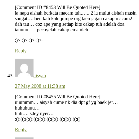
[Comment ID #8453 Will Be Quoted Here]
la napa aishah berkata macam tuh,….. 2 la mulut aishah masin
sangat….laen kali kalu jumpe org laen jagan cakap macam2
dah tau… coz ape yang setiap kite cakap tuh adelah doa
tauuuu….. pecayelah cakap ema nieh…
:)>-:)>-:)>-:)>-
Reply
aisyah
27 May 2008 at 11:38 am
[Comment ID #8455 Will Be Quoted Here]
uuummm… aisyah cume nk dia dpt gf yg baek jer…
huhuhuuu…
huh…. sdey nyer…
:((:((:((:((:((:((:((:((:((:((:((:((:((:((:((
Reply