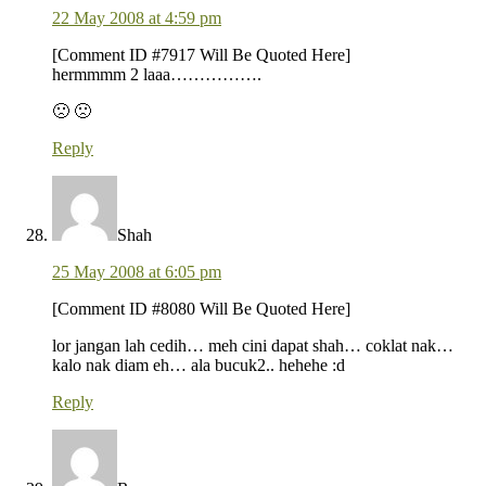
22 May 2008 at 4:59 pm
[Comment ID #7917 Will Be Quoted Here]
hermmmm 2 laaa…………….
🙁 🙁
Reply
Shah
25 May 2008 at 6:05 pm
[Comment ID #8080 Will Be Quoted Here]
lor jangan lah cedih… meh cini dapat shah… coklat nak…
kalo nak diam eh… ala bucuk2.. hehehe :d
Reply