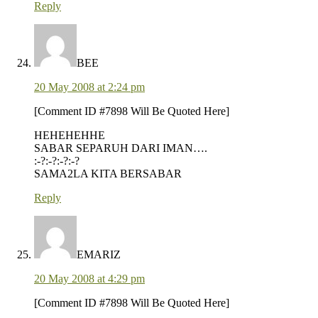
Reply
BEE
20 May 2008 at 2:24 pm
[Comment ID #7898 Will Be Quoted Here]
HEHEHEHHE
SABAR SEPARUH DARI IMAN….
:-?:-?:-?:-?
SAMA2LA KITA BERSABAR
Reply
EMARIZ
20 May 2008 at 4:29 pm
[Comment ID #7898 Will Be Quoted Here]