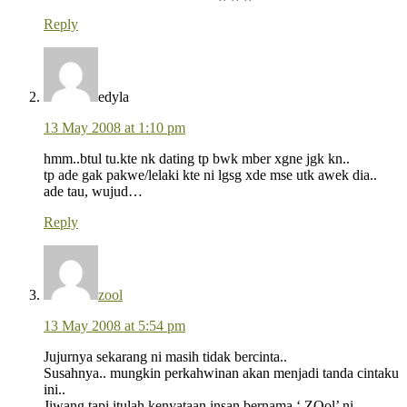
Reply
edyla
13 May 2008 at 1:10 pm
hmm..btul tu.kte nk dating tp bwk mber xgne jgk kn..
tp ade gak pakwe/lelaki kte ni lgsg xde mse utk awek dia..
ade tau, wujud…
Reply
zool
13 May 2008 at 5:54 pm
Jujurnya sekarang ni masih tidak bercinta..
Susahnya.. mungkin perkahwinan akan menjadi tanda cintaku
ini..
Jiwang tapi itulah kenyataan insan bernama ‘ ZOol’ ni