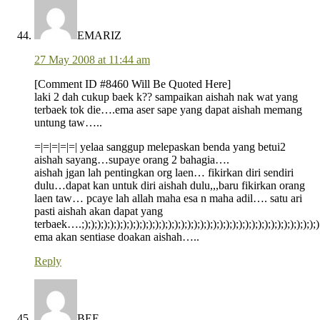
EMARIZ
27 May 2008 at 11:44 am
[Comment ID #8460 Will Be Quoted Here]
laki 2 dah cukup baek k?? sampaikan aishah nak wat yang
terbaek tok die….ema aser sape yang dapat aishah memang
untung taw…..
=|=|=|=|=| yelaa sanggup melepaskan benda yang betui2
aishah sayang…supaye orang 2 bahagia….
aishah jgan lah pentingkan org laen… fikirkan diri sendiri
dulu…dapat kan untuk diri aishah dulu,,,baru fikirkan orang
laen taw… pcaye lah allah maha esa n maha adil…. satu ari
pasti aishah akan dapat yang
terbaek….;););););););););););););););););););););););););););););););););););););)
ema akan sentiase doakan aishah…..
Reply
BEE