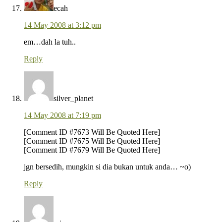
ecah
14 May 2008 at 3:12 pm
em…dah la tuh..
Reply
silver_planet
14 May 2008 at 7:19 pm
[Comment ID #7673 Will Be Quoted Here]
[Comment ID #7675 Will Be Quoted Here]
[Comment ID #7679 Will Be Quoted Here]
jgn bersedih, mungkin si dia bukan untuk anda… ~o)
Reply