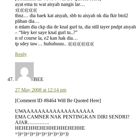
ayat ema tu wat aisyah nangis lar…
:((:((:((:((:((
thnz… dia baek kat aisyah, sbb tu aisyah nk dia fkir btol2
plihan dia…
n mlam dia ckp dia de knal gurl tu, dia still tayer pndpt aisyah
– “bley ker saye knal gurl tu..?”
n of course la, e2 kan hak dia…
tp sdey taw… huhuhuuu.. :((:((:((:((:((:((
Reply
BEE
27 May 2008 at 12:14 pm
[Comment ID #8464 Will Be Quoted Here]
UWAAAAAAAAAAAAAAAAAAA
EMA CAMNER NAK PENTINGKAN DIRI SENDRI?
AJAR………….
HEHEHHEHEHHEHHEHEHHE
=))=))=))=))=))=))=))=))=))