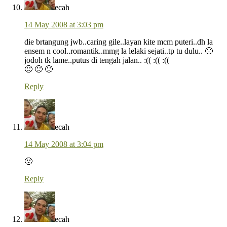
ecah
14 May 2008 at 3:03 pm
die brtangung jwb..caring gile..layan kite mcm puteri..dh la
ensem n cool..romantik..mmg la lelaki sejati..tp tu dulu.. 🙁
jodoh tk lame..putus di tengah jalan.. :(( :(( :((
🙁 🙁 🙁
Reply
ecah
14 May 2008 at 3:04 pm
🙁
Reply
ecah