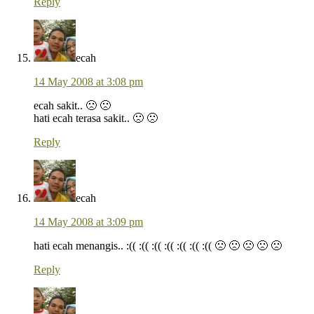
Reply
ecah
14 May 2008 at 3:08 pm
ecah sakit.. 🙁 🙁
hati ecah terasa sakit.. 🙁 🙁
Reply
ecah
14 May 2008 at 3:09 pm
hati ecah menangis.. :(( :(( :(( :(( :(( :(( :(( 🙁 🙁 🙁 🙁 🙁
Reply