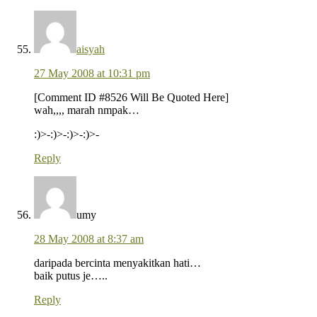
aisyah
27 May 2008 at 10:31 pm
[Comment ID #8526 Will Be Quoted Here]
wah,,,, marah nmpak…
:)>-:)>-:)>-:)>-
Reply
umy
28 May 2008 at 8:37 am
daripada bercinta menyakitkan hati…
baik putus je…..
Reply