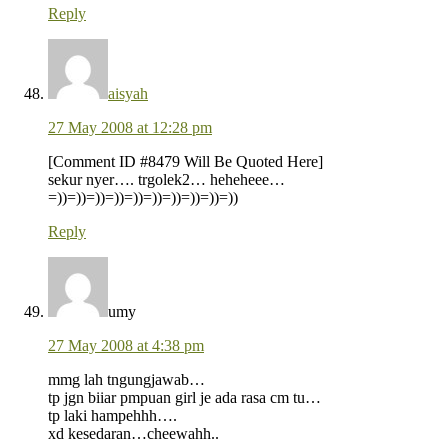
Reply
aisyah
27 May 2008 at 12:28 pm
[Comment ID #8479 Will Be Quoted Here]
sekur nyer…. trgolek2… heheheee…
=))=))=))=))=))=))=))=))=))=))
Reply
umy
27 May 2008 at 4:38 pm
mmg lah tngungjawab…
tp jgn biiar pmpuan girl je ada rasa cm tu…
tp laki hampehhh….
xd kesedaran…cheewahh..