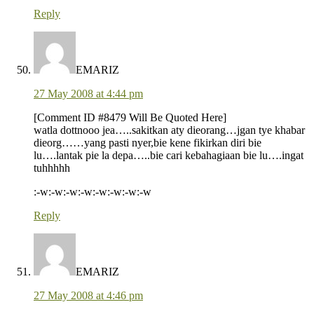
Reply
EMARIZ
27 May 2008 at 4:44 pm
[Comment ID #8479 Will Be Quoted Here]
watla dottnooo jea…..sakitkan aty dieorang…jgan tye khabar
dieorg……yang pasti nyer,bie kene fikirkan diri bie
lu….lantak pie la depa…..bie cari kebahagiaan bie lu….ingat
tuhhhhh
:-w:-w:-w:-w:-w:-w:-w:-w
Reply
EMARIZ
27 May 2008 at 4:46 pm