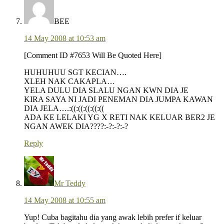
BEE
14 May 2008 at 10:53 am
[Comment ID #7653 Will Be Quoted Here]
HUHUHUU SGT KECIAN….
XLEH NAK CAKAPLA…
YELA DULU DIA SLALU NGAN KWN DIA JE
KIRA SAYA NI JADI PENEMAN DIA JUMPA KAWAN
DIA JELA….:((:((:((:((:((
ADA KE LELAKI YG X RETI NAK KELUAR BER2 JE
NGAN AWEK DIA????:-?:-?:-?
Reply
Mr Teddy
14 May 2008 at 10:55 am
Yup! Cuba bagitahu dia yang awak lebih prefer if keluar