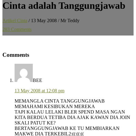
Cinta adalah Tanggungjawab
Artikel Cinta
/
13 May 2008
/
Mr Teddy
283 Comments
Reader
Comments
Interactions
BEE
13 May 2008 at 12:08 pm
MEMANGLA CINTA TANGGUNGJAWAB
MEMAHAMI KESIBUKAN MEREKA
TAPI KALAU LELAKI BLER SPEND MASA NGAN
KITA BERDUA TETIBA DIA AJAK KAWAN DIA JOIN
SKALI PATUT KE?
BERTANGGUNGJAWAB KE TU MEMBIARKAN
MAKWE DIA TERKEBIL2:((:((:((