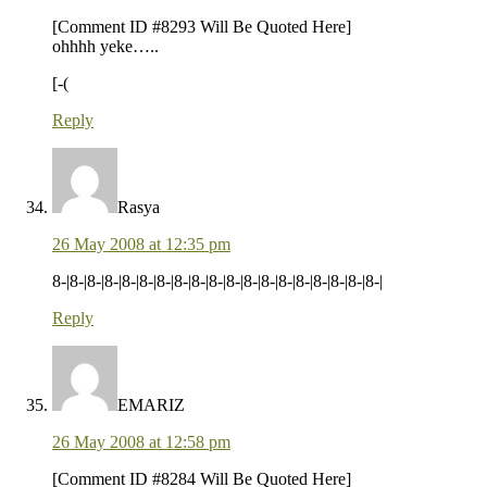
[Comment ID #8293 Will Be Quoted Here]
ohhhh yeke…..
[-(
Reply
Rasya
26 May 2008 at 12:35 pm
8-|8-|8-|8-|8-|8-|8-|8-|8-|8-|8-|8-|8-|8-|8-|8-|8-|8-|8-|
Reply
EMARIZ
26 May 2008 at 12:58 pm
[Comment ID #8284 Will Be Quoted Here]