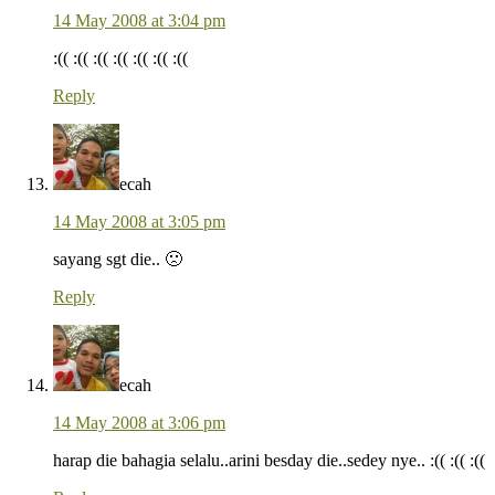
14 May 2008 at 3:04 pm
:(( :(( :(( :(( :(( :(( :((
Reply
ecah
14 May 2008 at 3:05 pm
sayang sgt die.. 🙁
Reply
ecah
14 May 2008 at 3:06 pm
harap die bahagia selalu..arini besday die..sedey nye.. :(( :(( :((