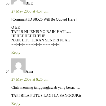
BEE
27 May 2008 at 4:57 pm
[Comment ID #8526 Will Be Quoted Here]
O EK
TAPI B NI JENIS YG BAIK HATI…..
HEHEHHEHEHEHE
NAIK LIFT TEKAN SENDRI PLAK
=|=|=|=|=|=|=|=|=|=|=|=|=|=|=|=|=|
Reply
Aina
27 May 2008 at 6:26 pm
Cinta memang tanggungjawab yang besar…..
TAPI BILA PUTUS LAGI LA SANGGUP:((
Reply