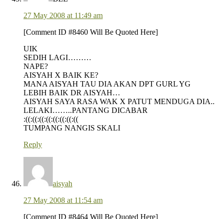
27 May 2008 at 11:49 am
[Comment ID #8460 Will Be Quoted Here]
UIK
SEDIH LAGI………
NAPE?
AISYAH X BAIK KE?
MANA AISYAH TAU DIA AKAN DPT GURL YG
LEBIH BAIK DR AISYAH…
AISYAH SAYA RASA WAK X PATUT MENDUGA DIA..
LELAKI……..PANTANG DICABAR
:((:((:((:((:((:((:((:((
TUMPANG NANGIS SKALI
Reply
aisyah
27 May 2008 at 11:54 am
[Comment ID #8464 Will Be Quoted Here]