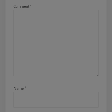
Comment
*
Name
*