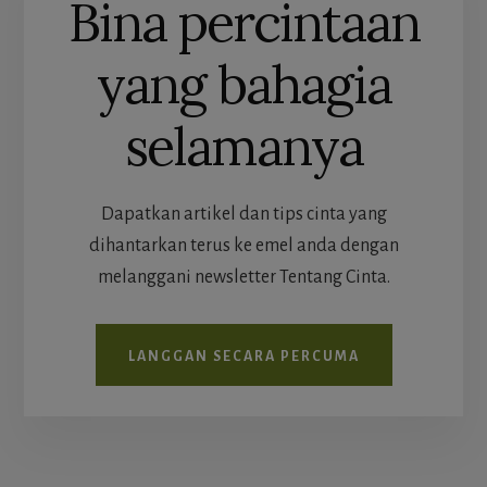
Bina percintaan
yang bahagia
selamanya
Dapatkan artikel dan tips cinta yang
dihantarkan terus ke emel anda dengan
melanggani newsletter Tentang Cinta.
LANGGAN SECARA PERCUMA