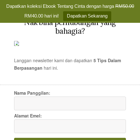
Dapatkan koleksi Ebook Tentang Cinta dengan harga
RM50.00
✕
RM40.00 hari ini!
Dapatkan Sekarang
Nak bina perhubungan yang
Skip
bahagia?
to
TENTANG
MENU
content
CINTA
Membina
Percintaan
Langgan newsletter kami dan dapatkan
5 Tips Dalam
yang
Berpasangan
hari
ini.
15 Things You Probably
Bahagia
Selamanya
Never Knew or Thought
Nama Panggilan:
About
Alamat Emel:
ARTIKEL CINTA
/
23 OCT 2007
/
MR TEDDY
5 COMMENTS