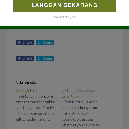
LANGGAN SEKARANG
Powered by Kit
Share
Share
Share
Share
Artikel Berkaitan
When girls cry…
40 Things Girls Wish
If a girl cries in front of u,
Guys Knew..
It means that she couldnt
1. Donâ€™t tell us when
take it anymore. If u take
you think other girls are
her hand, she would stay
hot. 2. Whenever
with u for the rest of ur
possible, please say
life. If u let her go, she
whatever you have to say