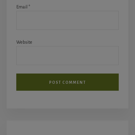
Email
*
Website