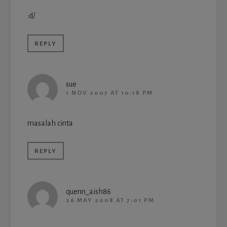
:d/
REPLY
sue
1 NOV 2007 AT 10:18 PM
masalah cinta
REPLY
quenn_aish86
26 MAY 2008 AT 7:01 PM