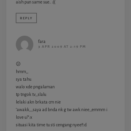
aish pun same sue.. :((
REPLY
fara
3 APR 2009 AT 2:19 PM
😕
hmm,,
sya tahu
walo xde pngalaman
tp tngok tv,,slalu
lelaki akn brkata cm nie
‘awakk,,,saya ad bnda nk g tw awk niee,,emmm i
love u?’:x
situasi kita time tu sti cengang nyee!!:d