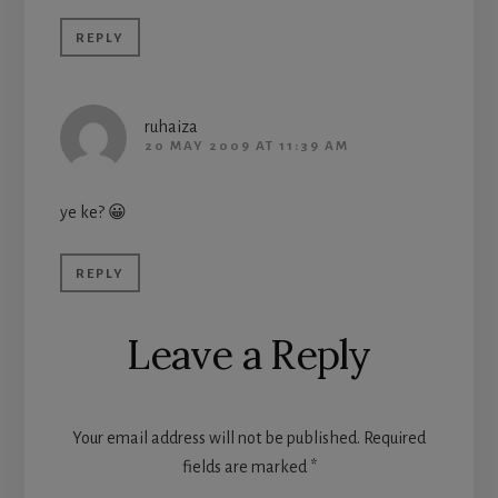
REPLY
ruhaiza
20 MAY 2009 AT 11:39 AM
ye ke? 😀
REPLY
Leave a Reply
Your email address will not be published.
Required
fields are marked
*